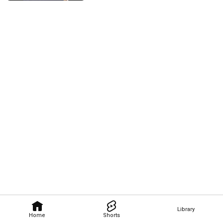
Library
Home
Shorts