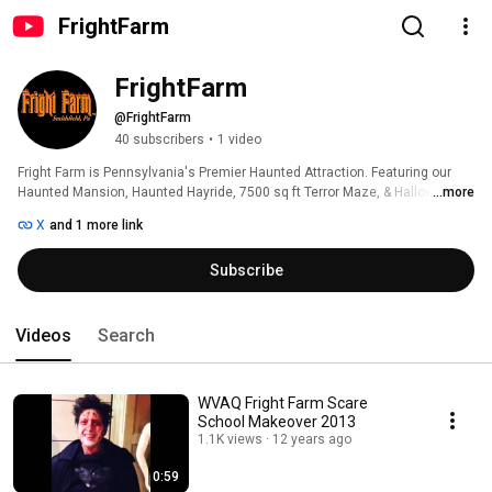
FrightFarm
FrightFarm
@FrightFarm
40 subscribers
•
1 video
Fright Farm is Pennsylvania's Premier Haunted Attraction. Featuring our 
Haunted Mansion, Haunted Hayride, 7500 sq ft Terror Maze, & Halloween 
...more
activities for kids! 
X
and 1 more link
Subscribe
Videos
Search
WVAQ Fright Farm Scare
School Makeover 2013
1.1K views
12 years ago
0:59