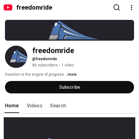
freedomride
freedomride
@freedomride
86 subscribers
•
1 video
Freedom is the engine of progress 
...more
Subscribe
Home
Videos
Search