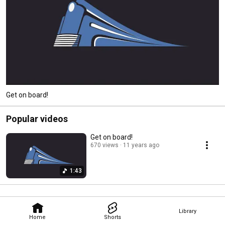
Get on board!
Popular videos
Get on board!
670 views
11 years ago
1:43
Library
Home
Shorts