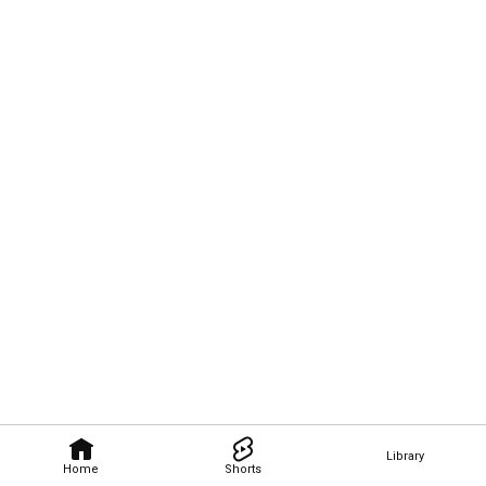
Library
Home
Shorts