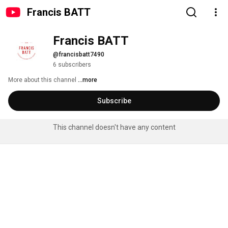
Francis BATT
Francis BATT
@francisbatt7490
6 subscribers
More about this channel
...more
Subscribe
This channel doesn't have any content