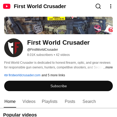
First World Crusader
First World Crusader
@FirstWorldCrusader
8.01K subscribers
•
42 videos
First World Crusader is dedicated to honest firearm, optic, and gear reviews 
for responsible gun owners, hunters, competitive shooters, and Second 
...more
Amendment enthusiasts. 
firstworldcrusader.com
and 5 more links
Subscribe
Home
Videos
Playlists
Posts
Search
Popular videos