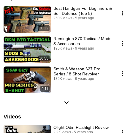
Best Handgun For Beginners &
Self Defense (Top 5)
250K views
5 years ago
20:22
Remington 870 Tactical / Mods
& Accessories
196K views
9 years ago
16:55
Smith & Wesson 627 Pro
Series / 8 Shot Revolver
135K views
9 years ago
9:11
Videos
Olight Odin Flashlight Review
2.2K views
5 years ago