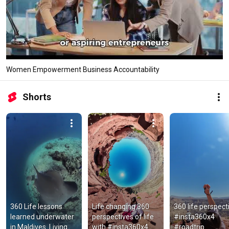
Women Empowerment Business Accountability
Shorts
360 Life lessons 
Life changing 360 
360 life perspecti
learned underwater 
perspectives of life 
#insta360x4  
in Maldives. Living 
with #insta360x4 
#roadtrip  