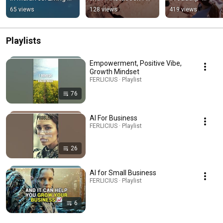
for the moment with 
#tinyplanet 
#bullettime  
65 views
128 views
419 views
gratitude
#grandcanyon
#personalgrowth
#grandcanyon 
#joshuatree
Playlists
Empowerment, Positive Vibe,
Growth Mindset
FERLICIUS · Playlist
76
AI For Business
FERLICIUS · Playlist
26
AI for Small Business
FERLICIUS · Playlist
6