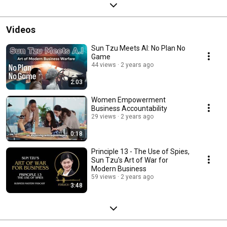
Videos
Sun Tzu Meets AI: No Plan No
Game
44 views
2 years ago
2:03
Women Empowerment
Business Accountability
29 views
2 years ago
0:18
Principle 13 - The Use of Spies,
Sun Tzu's Art of War for
Modern Business
59 views
2 years ago
3:48