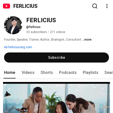
FERLICIUS
FERLICIUS
@ferlicius
33 subscribers
•
271 videos
Founder, Speaker, Trainer, Author, Strategist, Consultant 
...more
ferliciusong.com
Subscribe
Home
Videos
Shorts
Podcasts
Playlists
Sea