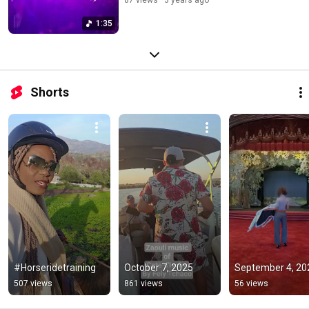
1:35
Shorts
#Horseridetraining
October 7, 2025
September 4, 20
507 views
861 views
56 views