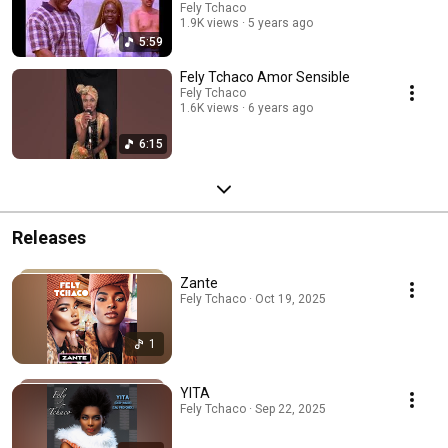
Fely Tchaco
1.9K views
5 years ago
5:59
Fely Tchaco Amor Sensible
Fely Tchaco
1.6K views
6 years ago
6:15
Releases
Zante
Fely Tchaco · Oct 19, 2025
1
YITA
Fely Tchaco · Sep 22, 2025