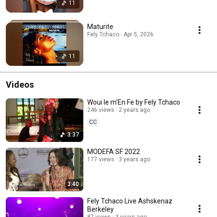
11
Maturite
Fely Tchaco · Apr 5, 2026
11
Videos
Woui le m'En Fe by Fely Tchaco
246 views
2 years ago
CC
3:37
MODEFA SF 2022
177 views
3 years ago
3:40
Fely Tchaco Live Ashskenaz
Berkeley
87 views
3 years ago