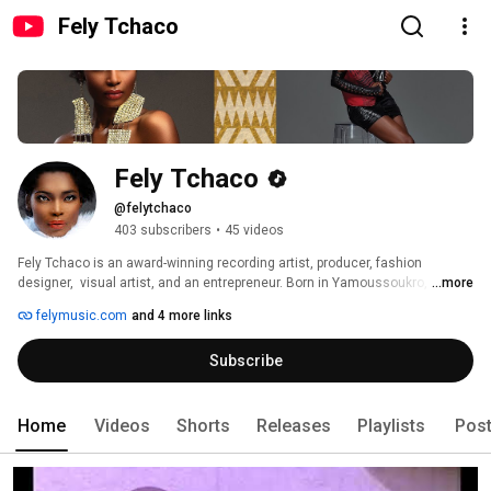
Fely Tchaco
Fely Tchaco
@felytchaco
403 subscribers
•
45 videos
Fely Tchaco is an award-winning recording artist, producer, fashion 
designer,  visual artist, and an entrepreneur. Born in Yamoussoukro, Cote 
...more
d'Ivoire, her passion for art and music began at her tender age. Fely is the 
felymusic.com
and 4 more links
founder of the African Arts Academy, Fely Productions/ZEWP, Modern 
Ethnic Fashion, and ModVation #DiversityVentures. 
Subscribe
Home
Videos
Shorts
Releases
Playlists
Pos