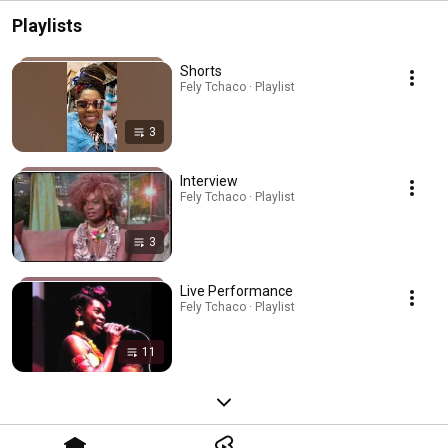
Playlists
Shorts
Fely Tchaco · Playlist
3
Interview
Fely Tchaco · Playlist
3
Live Performance
Fely Tchaco · Playlist
11