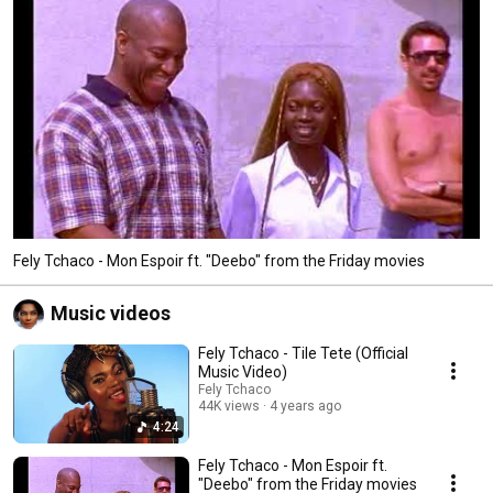
Fely Tchaco - Mon Espoir ft. "Deebo" from the Friday movies
Music videos
Fely Tchaco - Tile Tete (Official
Music Video)
Fely Tchaco
44K views
4 years ago
4:24
Fely Tchaco - Mon Espoir ft.
"Deebo" from the Friday movies