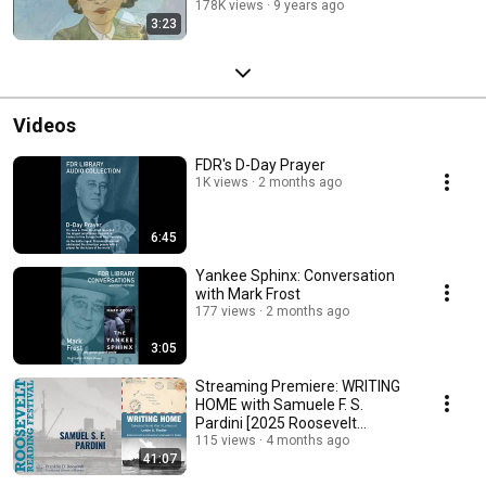
178K views
9 years ago
3:23
Videos
FDR's D-Day Prayer
1K views
2 months ago
6:45
Yankee Sphinx: Conversation
with Mark Frost
177 views
2 months ago
3:05
Streaming Premiere: WRITING
HOME with Samuele F. S.
Pardini [2025 Roosevelt
Reading Festival]
115 views
4 months ago
41:07