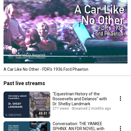
A Car Like No Other - FDR's 1936 Ford Phaeton
Past live streams
"Equestrian History of the
Roosevelts and Delanos" with
Dr. Shelby Landmark
277 views
Streamed 2 months ago
48:41
Conversation: THE YANKEE
SPHINX: AN FDR NOVEL with