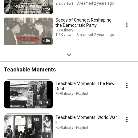
2.2K views
Streamed 2 years ago
4:24
Seeds of Change: Reshaping
the Democratic Party
FDRLibrary
1.6K views
Streamed 2 years ago
4:06
Teachable Moments
Teachable Moments: The New
Deal
FDRLibrary · Playlist
14
Teachable Moments: World War
II
FDRLibrary · Playlist
13