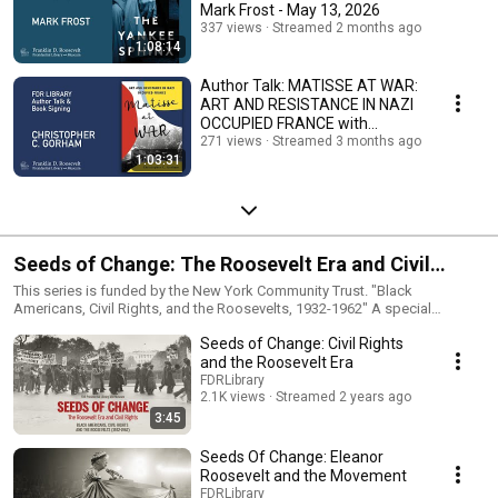
Mark Frost - May 13, 2026
337 views
Streamed 2 months ago
1:08:14
Author Talk: MATISSE AT WAR:
ART AND RESISTANCE IN NAZI
OCCUPIED FRANCE with
Christopher C. Gorham
271 views
Streamed 3 months ago
1:03:31
Seeds of Change: The Roosevelt Era and Civil
Rights
This series is funded by the New York Community Trust. "Black
Americans, Civil Rights, and the Roosevelts, 1932-1962" A special
exhibition developed in collaboration with a distinguished committee of
Seeds of Change: Civil Rights
scholars that centers on the historical voices of many Black community
leaders, wartime service members, and ordinary citizens who engaged
and the Roosevelt Era
the Roosevelt administration directly and who pushed for progress.
FDRLibrary
Within this context, the exhibit examines the political evolution of both
2.1K views
Streamed 2 years ago
Franklin and Eleanor Roosevelt regarding racial justice.
3:45
Seeds Of Change: Eleanor
Roosevelt and the Movement
FDRLibrary