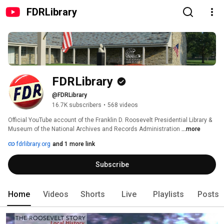
FDRLibrary
FDRLibrary
@FDRLibrary
16.7K subscribers
•
568 videos
Official YouTube account of the Franklin D. Roosevelt Presidential Library & 
Museum of the National Archives and Records Administration 
...more
fdrlibrary.org
and 1 more link
Subscribe
Home
Videos
Shorts
Live
Playlists
Posts