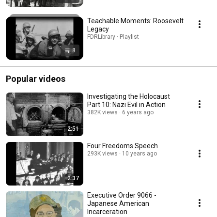
Teachable Moments: Roosevelt
Legacy
FDRLibrary · Playlist
8
Popular videos
Investigating the Holocaust
Part 10: Nazi Evil in Action
382K views
6 years ago
2:51
Four Freedoms Speech
293K views
10 years ago
2:37
Executive Order 9066 -
Japanese American
Incarceration