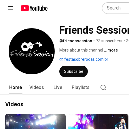
Friends Sessio
@friendssession
•
73 subscribers
•
3
More about this channel
...more
festasobrerodas.com.br
Subscribe
Home
Videos
Live
Playlists
Videos