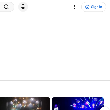
Sign in