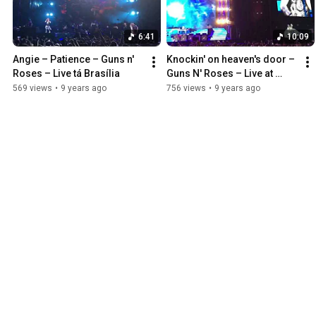
6:41
10:09
Angie – Patience – Guns n' 
Knockin' on heaven's door – 
Roses – Live tá Brasília
Guns N' Roses – Live at 
Brasília
569 views
•
9 years ago
756 views
•
9 years ago