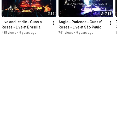
3:19
7:13
Live and let die - Guns n' 
Angie - Patience - Guns n' 
Roses - Live at Brasília
Roses - Live at São Paulo
435 views
•
9 years ago
761 views
•
9 years ago
1