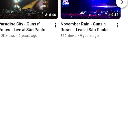
8:46
9:47
Paradise City - Guns n' 
November Rain - Guns n' 
Roses - Live at São Paulo
Roses - Live at São Paulo
.2K views
•
9 years ago
860 views
•
9 years ago