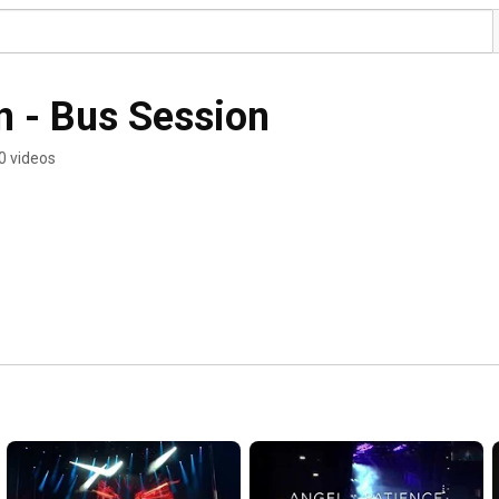
n - Bus Session
0 videos