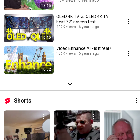
1.3M views
6 years ago
18:45
OLED 4K TV vs QLED 4K TV -
best 77” screen test
422K views
6 years ago
16:45
Video Enhance AI - Is it real?
136K views
6 years ago
10:52
Shorts