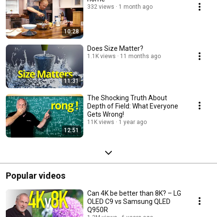
332 views
1 month ago
10:28
Does Size Matter?
1.1K views
11 months ago
11:31
The Shocking Truth About
Depth of Field: What Everyone
Gets Wrong!
11K views
1 year ago
12:51
Popular videos
Can 4K be better than 8K? – LG
OLED C9 vs Samsung QLED
Q950R