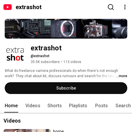
extrashot
extrashot
@extrashot
35.5K subscribers
•
113 videos
What do freelance camera professionals do when there's not enough 
work?  They chat about kit, discuss rumours and search for the latest must 
...more
have gadgets of course!!!  So pull up a chair, order a mochaccino and join 
us at the extrashot café….. 
Subscribe
Home
Videos
Shorts
Playlists
Posts
Search
Videos
home