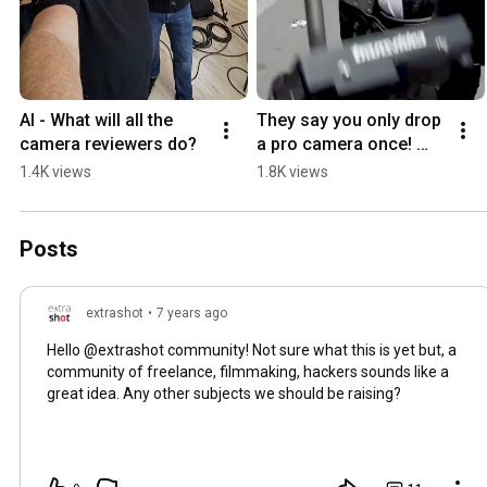
AI - What will all the 
They say you only drop 
camera reviewers do?
a pro camera once! 
#Shorts #professional 
1.4K views
1.8K views
#camera #fail
Posts
extrashot
•
7 years ago
Hello @extrashot community! Not sure what this is yet but, a
community of freelance, filmmaking, hackers sounds like a
great idea. Any other subjects we should be raising?