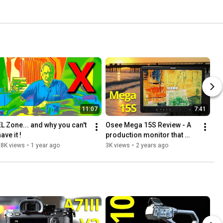
11:07
7:41
EL Zone... and why you can't 
Osee Mega 15S Review - A 
ave it !
production monitor that 
really shines outdoors.
18K views
•
1 year ago
3K views
•
2 years ago