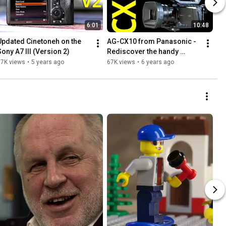
6:01
10:48
Updated Cinetoneh on the 
AG-CX10 from Panasonic - 
Sony A7 III (Version 2)
Rediscover the handy 
camcorder
77K views
•
5 years ago
67K views
•
6 years ago