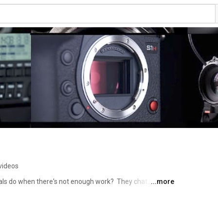
videos
ls do when there's not enough work?  They chat about 
...more
latest must have gadgets of course!!!  So pull up a chair, 
extrashot café….. 