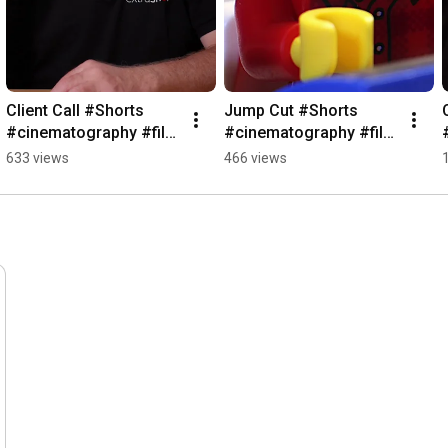
Client Call #Shorts 
Jump Cut #Shorts 
#cinematography #film 
#cinematography #film 
#cameraequipment
#cameraequipment
633 views
466 views