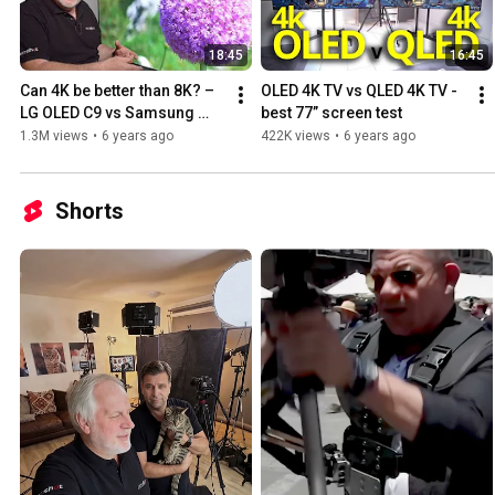
18:45
16:45
Can 4K be better than 8K? – 
OLED 4K TV vs QLED 4K TV - 
LG OLED C9 vs Samsung 
best 77” screen test
QLED Q950R
1.3M views
•
6 years ago
422K views
•
6 years ago
Shorts