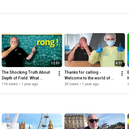
12:51
6:31
The Shocking Truth About 
Thanks for calling - 
Depth of Field: What 
Welcome to the world of 
h
Everyone Gets Wrong!
freelancing!
11K views
•
1 year ago
2K views
•
1 year ago