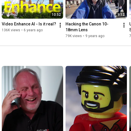
10:52
9:12
Video Enhance AI - Is it real?
Hacking the Canon 10-
18mm Lens
136K views
•
6 years ago
79K views
•
9 years ago