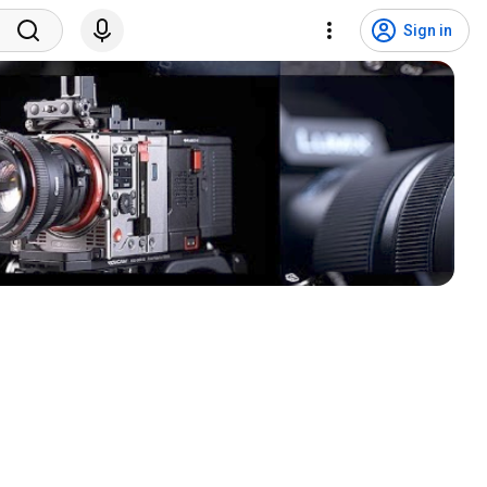
Sign in