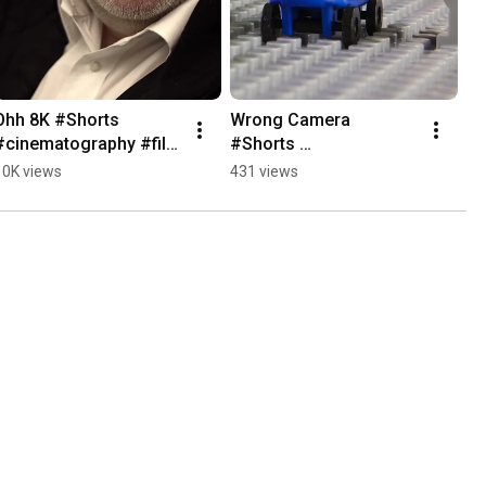
Ohh 8K #Shorts 
Wrong Camera 
#cinematography #film 
#Shorts 
#cameraequipment
#cinematography #film 
10K views
431 views
#cameraequipment