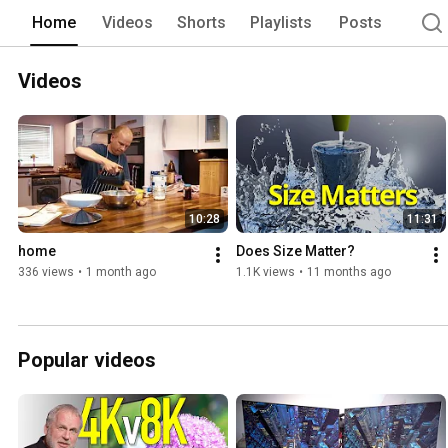
Home
Videos
Shorts
Playlists
Posts
Videos
10:28
11:31
home
Does Size Matter?
336 views
•
1 month ago
1.1K views
•
11 months ago
Popular videos