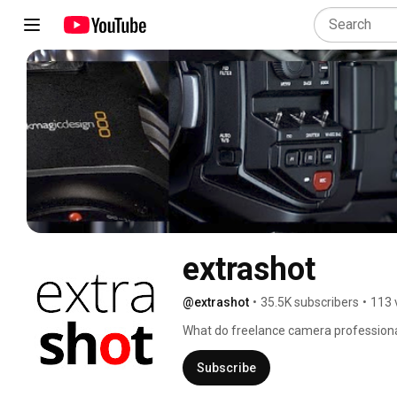
extrashot
@extrashot
•
35.5K subscribers
•
113 
What do freelance camera professiona
kit, discuss rumours and search for the 
order a mochaccino and join us at the 
Subscribe