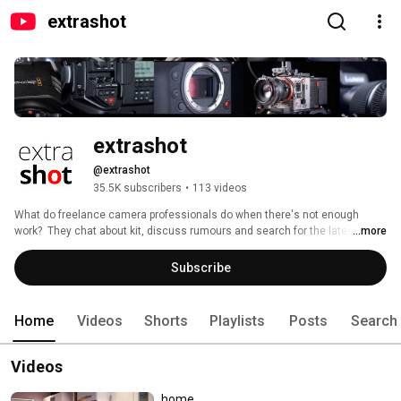
extrashot
extrashot
@extrashot
35.5K subscribers
•
113 videos
What do freelance camera professionals do when there's not enough 
work?  They chat about kit, discuss rumours and search for the latest must 
...more
have gadgets of course!!!  So pull up a chair, order a mochaccino and join 
us at the extrashot café….. 
Subscribe
Home
Videos
Shorts
Playlists
Posts
Search
Videos
home