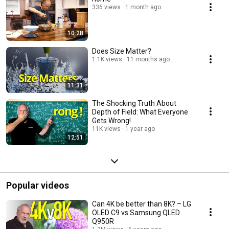
336 views
1 month ago
10:28
Does Size Matter?
1.1K views
11 months ago
11:31
The Shocking Truth About
Depth of Field: What Everyone
Gets Wrong!
11K views
1 year ago
12:51
Popular videos
Can 4K be better than 8K? – LG
OLED C9 vs Samsung QLED
Q950R