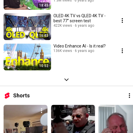
1.3M views
6 years ago
18:45
OLED 4K TV vs QLED 4K TV -
best 77” screen test
422K views
6 years ago
16:45
Video Enhance AI - Is it real?
136K views
6 years ago
10:52
Shorts