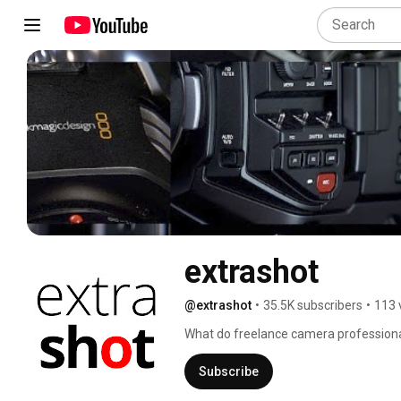
extrashot
@extrashot
•
35.5K subscribers
•
113 
What do freelance camera professiona
kit, discuss rumours and search for the 
order a mochaccino and join us at the 
Subscribe