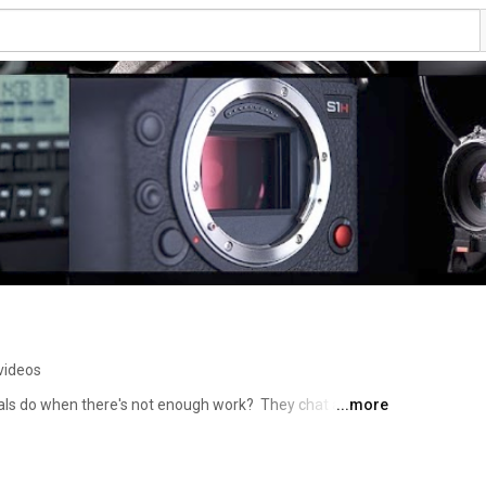
videos
ls do when there's not enough work?  They chat about 
...more
latest must have gadgets of course!!!  So pull up a chair, 
extrashot café….. 