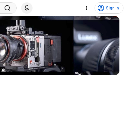
Sign in