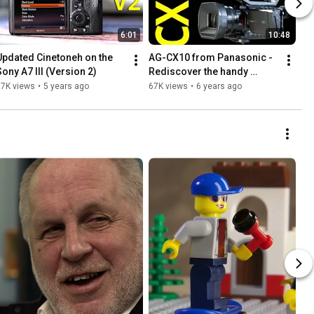
6:01
10:48
Updated Cinetoneh on the 
AG-CX10 from Panasonic - 
Sony A7 III (Version 2)
Rediscover the handy 
camcorder
77K views
•
5 years ago
67K views
•
6 years ago