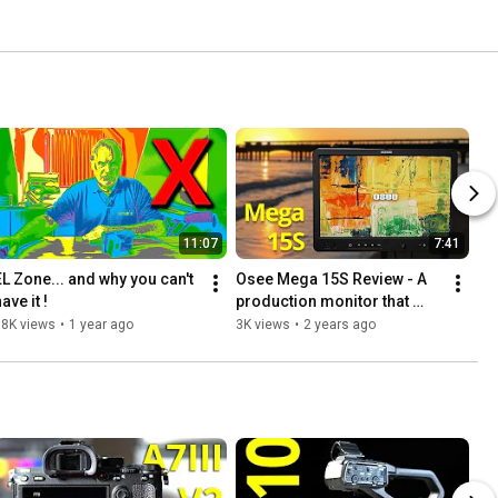
11:07
7:41
EL Zone... and why you can't 
Osee Mega 15S Review - A 
ave it !
production monitor that 
really shines outdoors.
18K views
•
1 year ago
3K views
•
2 years ago