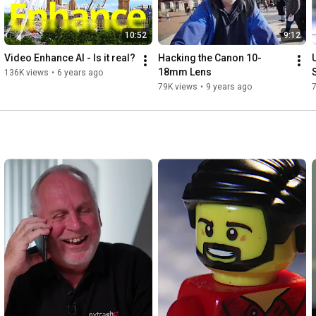
10:52
9:12
Video Enhance AI - Is it real?
Hacking the Canon 10-
18mm Lens
136K views
•
6 years ago
79K views
•
9 years ago