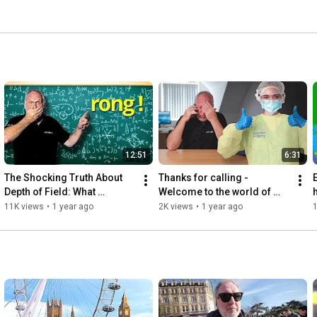
12:51
6:31
The Shocking Truth About 
Thanks for calling - 
Depth of Field: What 
Welcome to the world of 
h
Everyone Gets Wrong!
freelancing!
11K views
•
1 year ago
2K views
•
1 year ago