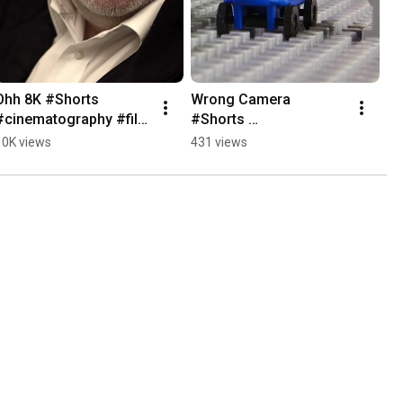
Ohh 8K #Shorts 
Wrong Camera 
#cinematography #film 
#Shorts 
#cameraequipment
#cinematography #film 
10K views
431 views
#cameraequipment