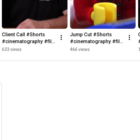
Client Call #Shorts 
Jump Cut #Shorts 
#cinematography #film 
#cinematography #film 
#cameraequipment
#cameraequipment
633 views
466 views