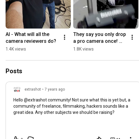
AI - What will all the 
They say you only drop 
camera reviewers do?
a pro camera once! 
#Shorts #professional 
1.4K views
1.8K views
#camera #fail
Posts
extrashot
•
7 years ago
Hello @extrashot community! Not sure what this is yet but, a
community of freelance, filmmaking, hackers sounds like a
great idea. Any other subjects we should be raising?