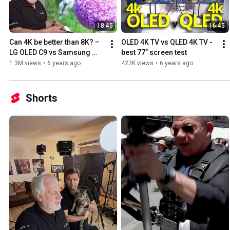
18:45
16:45
Can 4K be better than 8K? – 
OLED 4K TV vs QLED 4K TV - 
LG OLED C9 vs Samsung 
best 77” screen test
QLED Q950R
1.3M views
•
6 years ago
422K views
•
6 years ago
Shorts