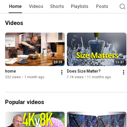
Home
Videos
Shorts
Playlists
Posts
Videos
10:28
11:31
home
Does Size Matter?
332 views
•
1 month ago
1.1K views
•
11 months ago
Popular videos