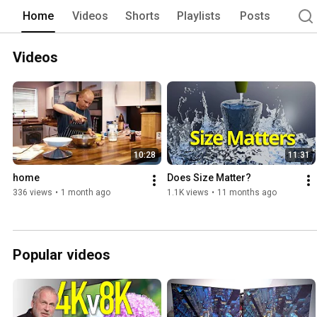
Home
Videos
Shorts
Playlists
Posts
Videos
10:28
11:31
home
Does Size Matter?
336 views
•
1 month ago
1.1K views
•
11 months ago
Popular videos