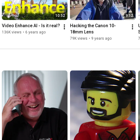
10:52
9:12
Video Enhance AI - Is it real?
Hacking the Canon 10-
18mm Lens
136K views
•
6 years ago
79K views
•
9 years ago