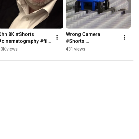
Ohh 8K #Shorts 
Wrong Camera 
#cinematography #film 
#Shorts 
#cameraequipment
#cinematography #film 
10K views
431 views
#cameraequipment