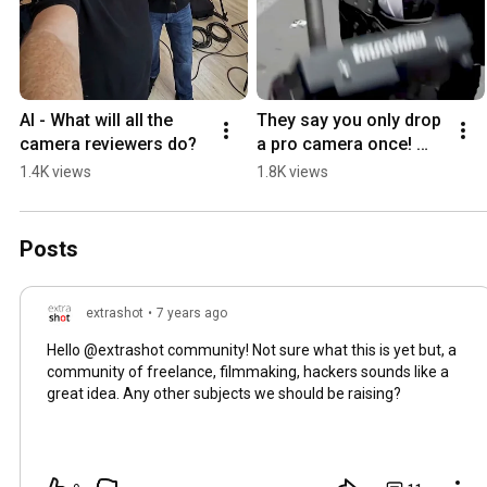
AI - What will all the 
They say you only drop 
camera reviewers do?
a pro camera once! 
#Shorts #professional 
1.4K views
1.8K views
#camera #fail
Posts
extrashot
•
7 years ago
Hello @extrashot community! Not sure what this is yet but, a
community of freelance, filmmaking, hackers sounds like a
great idea. Any other subjects we should be raising?