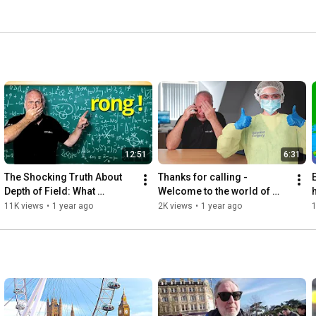
12:51
6:31
The Shocking Truth About 
Thanks for calling - 
Depth of Field: What 
Welcome to the world of 
h
Everyone Gets Wrong!
freelancing!
11K views
•
1 year ago
2K views
•
1 year ago