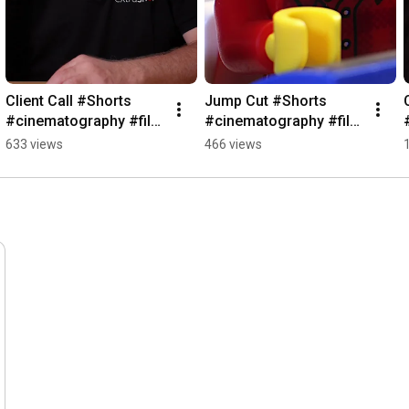
Client Call #Shorts 
Jump Cut #Shorts 
#cinematography #film 
#cinematography #film 
#cameraequipment
#cameraequipment
633 views
466 views