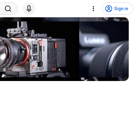
Sign in