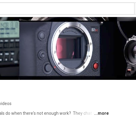
videos
ls do when there's not enough work?  They chat about 
...more
latest must have gadgets of course!!!  So pull up a chair, 
extrashot café….. 