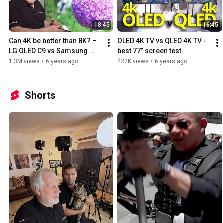
18:45
16:45
Can 4K be better than 8K? – 
OLED 4K TV vs QLED 4K TV - 
LG OLED C9 vs Samsung 
best 77” screen test
QLED Q950R
1.3M views
•
6 years ago
422K views
•
6 years ago
Shorts