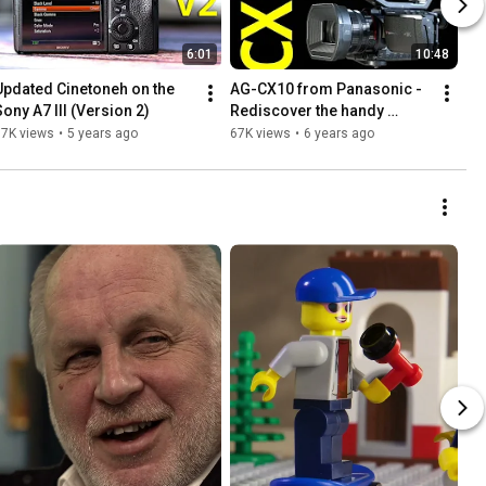
6:01
10:48
Updated Cinetoneh on the 
AG-CX10 from Panasonic - 
Sony A7 III (Version 2)
Rediscover the handy 
camcorder
77K views
•
5 years ago
67K views
•
6 years ago