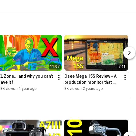
11:07
7:41
EL Zone... and why you can't 
Osee Mega 15S Review - A 
ave it !
production monitor that 
really shines outdoors.
18K views
•
1 year ago
3K views
•
2 years ago