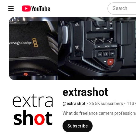
extrashot
@extrashot
•
35.5K subscribers
•
113 
What do freelance camera professiona
kit, discuss rumours and search for the 
order a mochaccino and join us at the 
Subscribe