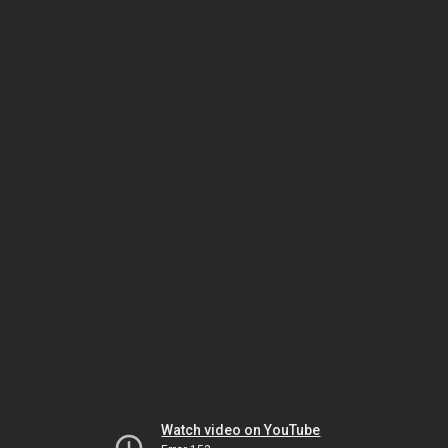
Watch video on YouTube