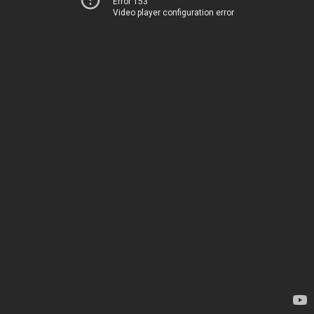
Error 153
Video player configuration error