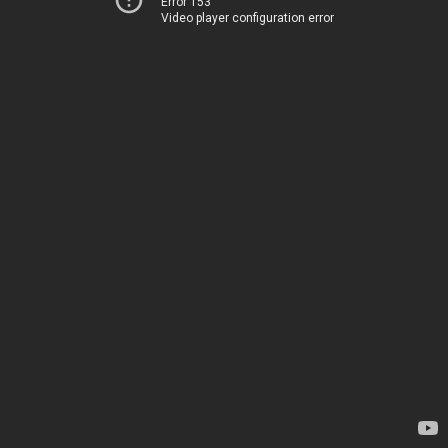
Error 153
Video player configuration error