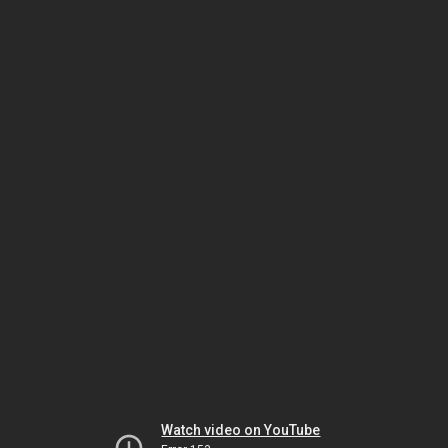
Watch video on YouTube