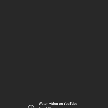
Watch video on YouTube