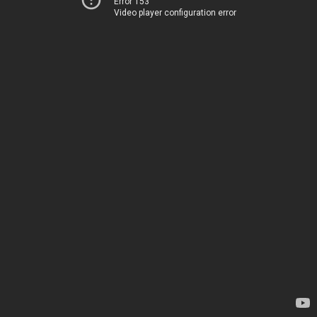
Error 153
Video player configuration error