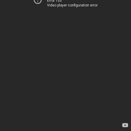
Error 153
Video player configuration error