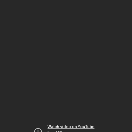
Watch video on YouTube