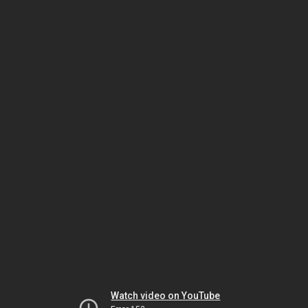
Watch video on YouTube