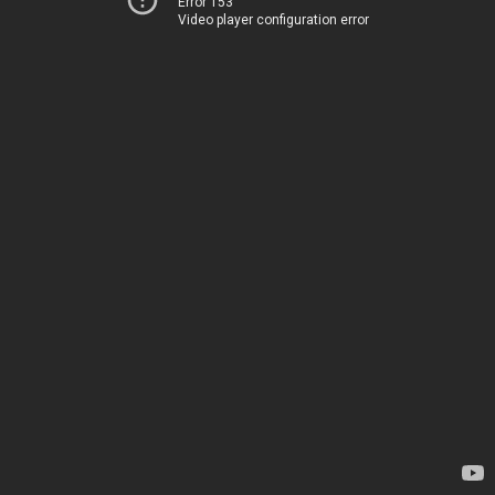
Error 153
Video player configuration error