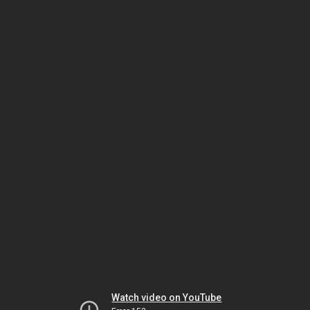
Watch video on YouTube