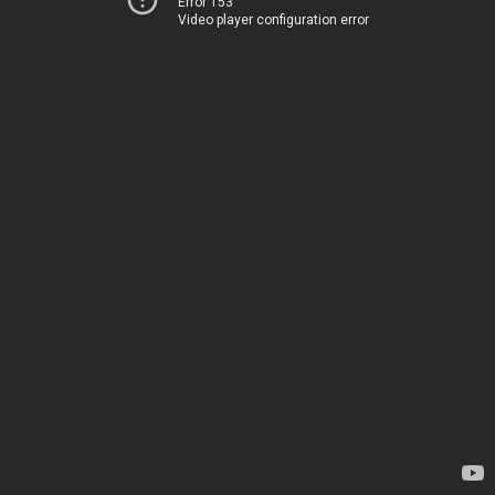
Error 153
Video player configuration error