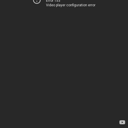
Error 153
Video player configuration error