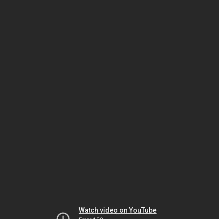
Watch video on YouTube