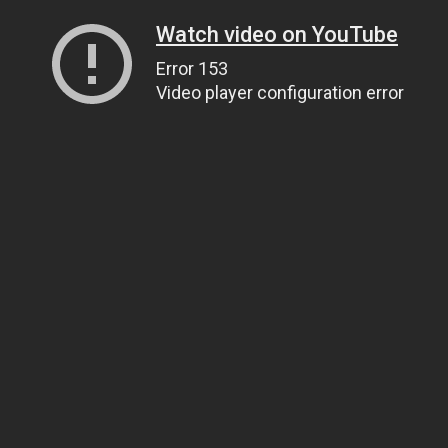
Watch video on YouTube
Error 153
Video player configuration error