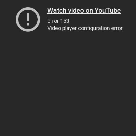
Watch video on YouTube
Error 153
Video player configuration error