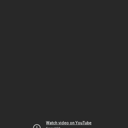
Watch video on YouTube