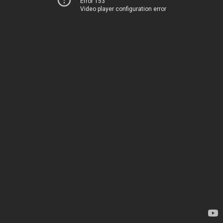
Error 153
Video player configuration error