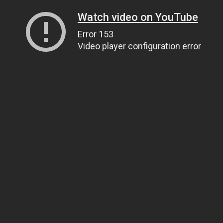
Watch video on YouTube
Error 153
Video player configuration error