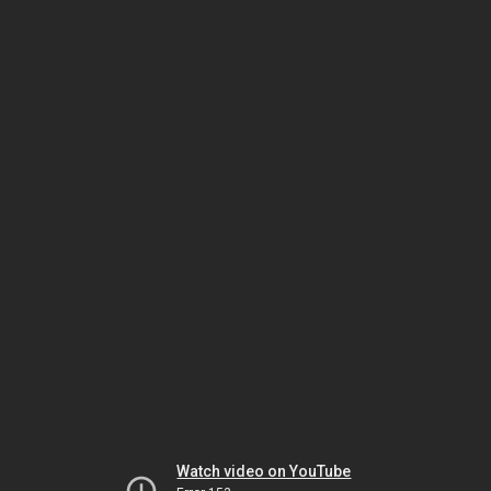
Watch video on YouTube