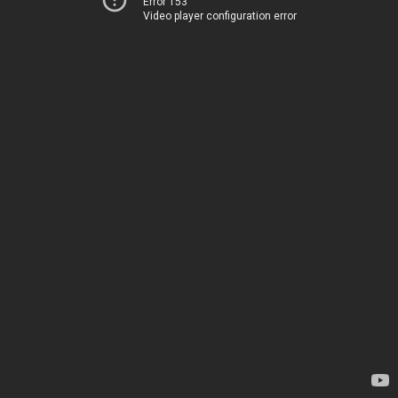
Error 153
Video player configuration error