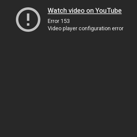
Watch video on YouTube
Error 153
Video player configuration error