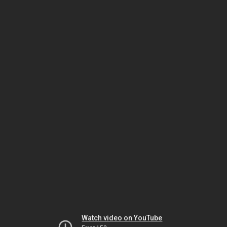
Watch video on YouTube