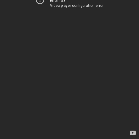
Error 153
Video player configuration error