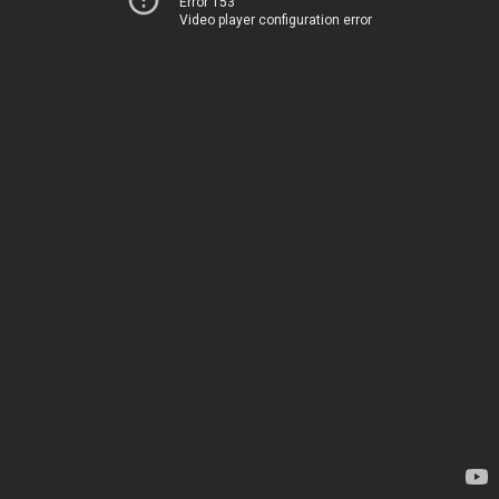
Error 153
Video player configuration error