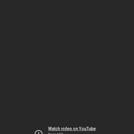
Watch video on YouTube