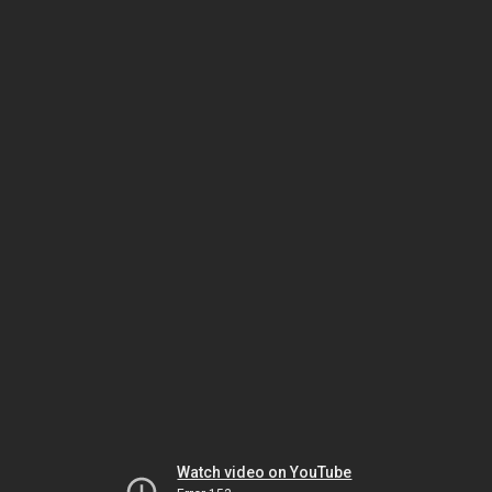
Watch video on YouTube