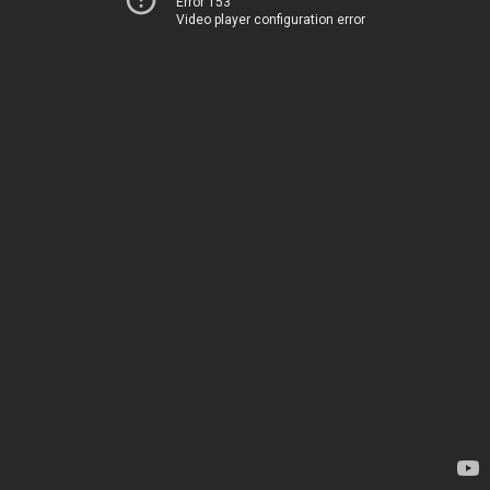
Error 153
Video player configuration error