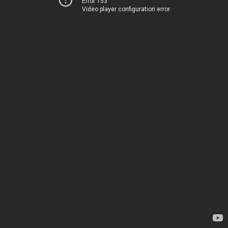
Error 153
Video player configuration error