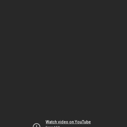
Watch video on YouTube