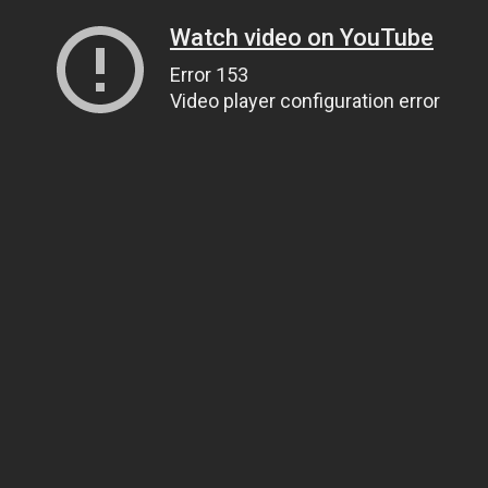
Watch video on YouTube
Error 153
Video player configuration error