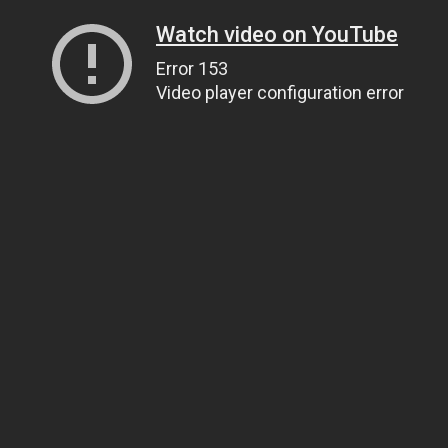
Watch video on YouTube
Error 153
Video player configuration error