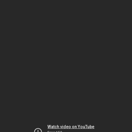
Watch video on YouTube