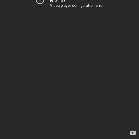
Error 153
Video player configuration error