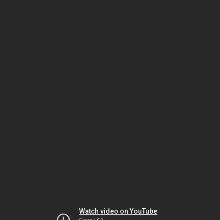
Watch video on YouTube