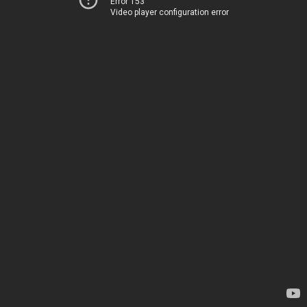
Error 153
Video player configuration error