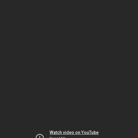
Watch video on YouTube