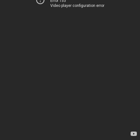
Error 153
Video player configuration error