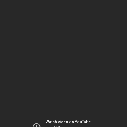
Watch video on YouTube