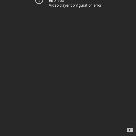
Error 153
Video player configuration error