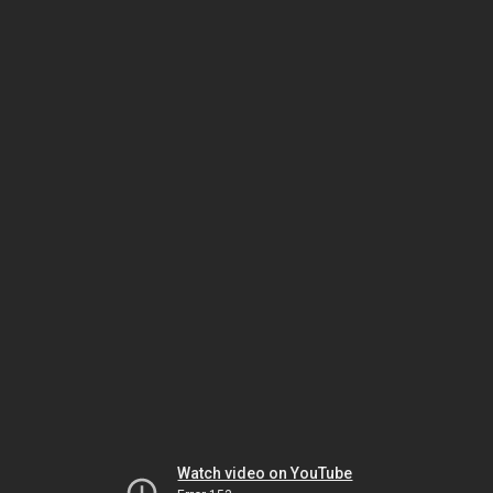
Watch video on YouTube