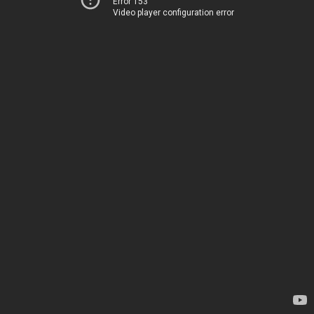
Error 153
Video player configuration error