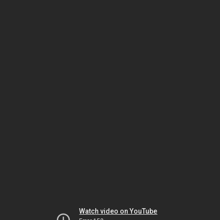
Watch video on YouTube