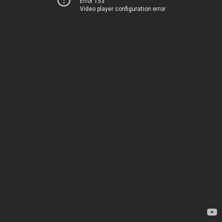
Error 153
Video player configuration error