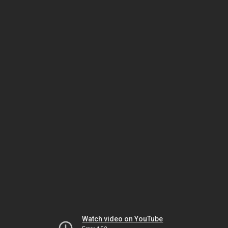
Watch video on YouTube