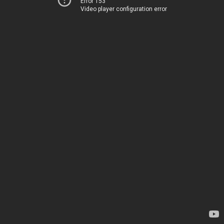
Error 153
Video player configuration error