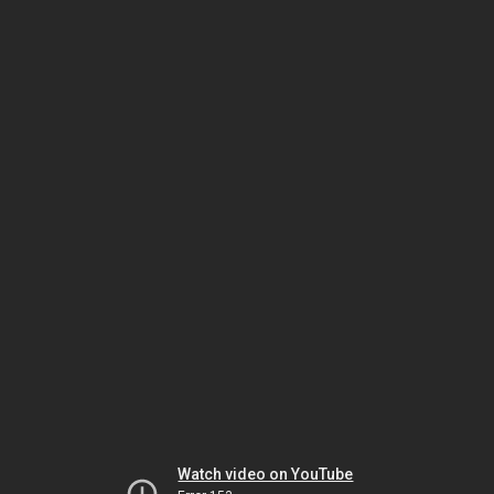
Watch video on YouTube