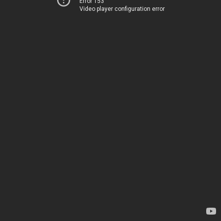
Error 153
Video player configuration error