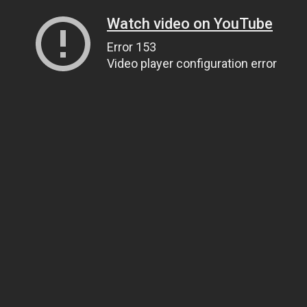
Watch video on YouTube
Error 153
Video player configuration error