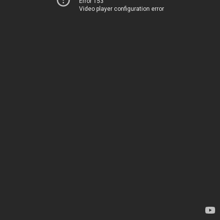
Error 153
Video player configuration error