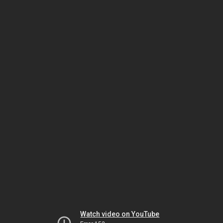
Watch video on YouTube