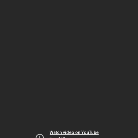
Watch video on YouTube