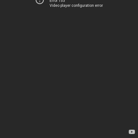
Error 153
Video player configuration error