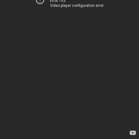
Error 153
Video player configuration error