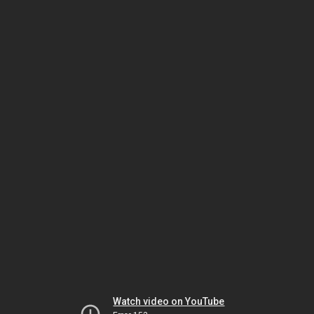
Watch video on YouTube