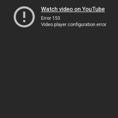
Watch video on YouTube
Error 153
Video player configuration error