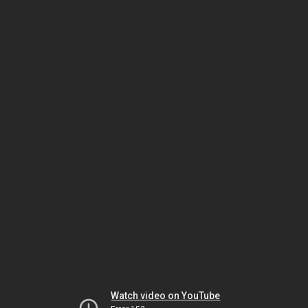
Watch video on YouTube