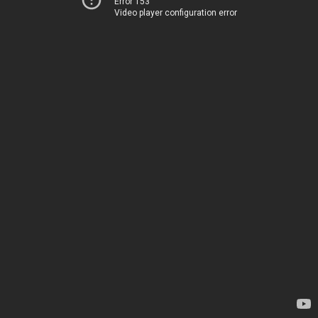
Error 153
Video player configuration error