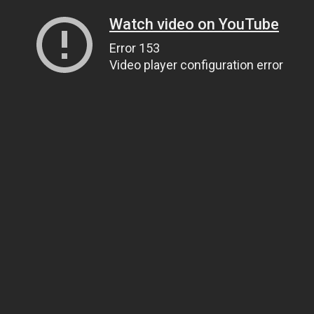
Watch video on YouTube
Error 153
Video player configuration error