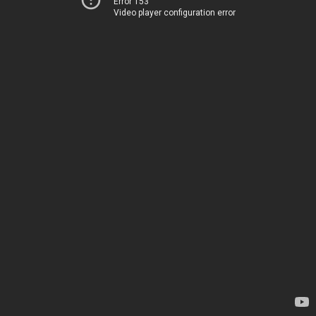
Error 153
Video player configuration error