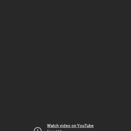
Watch video on YouTube