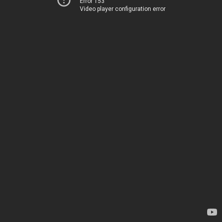
Error 153
Video player configuration error