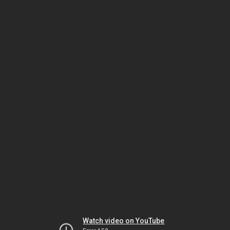
Watch video on YouTube