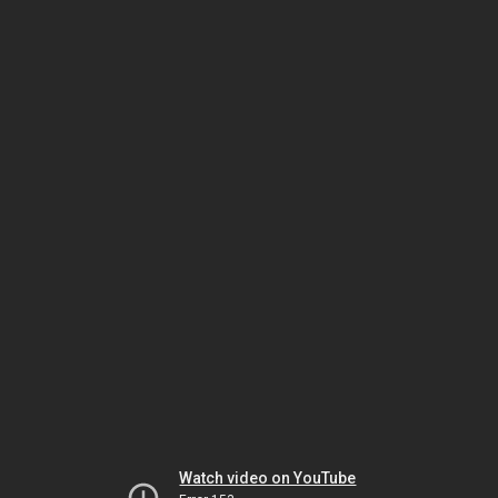
Watch video on YouTube