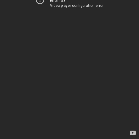
Error 153
Video player configuration error